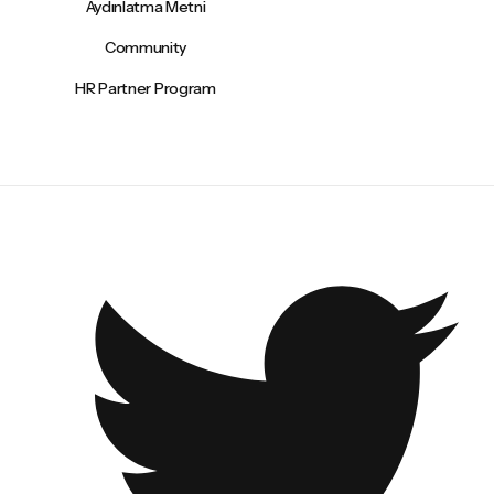
Aydınlatma Metni
Community
HR Partner Program