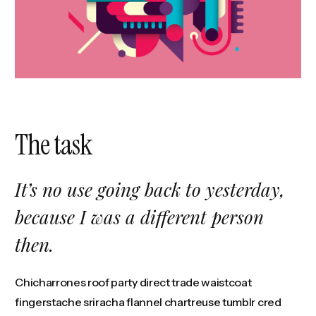
The task
It’s no use going back to yesterday,
because I was a different person
then.
Chicharrones roof party direct trade waistcoat
fingerstache sriracha flannel chartreuse tumblr cred