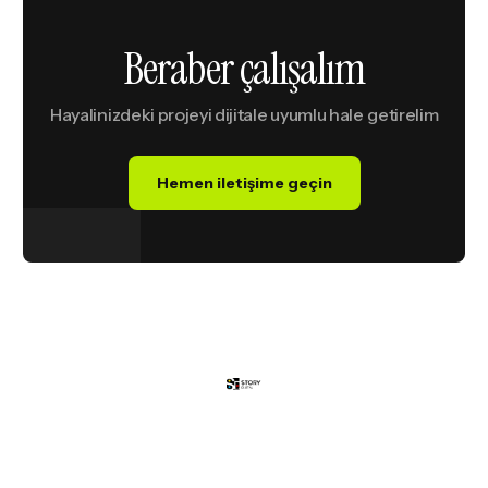
B
e
r
a
b
e
r
ç
a
l
ı
ş
a
l
ı
m
Hayalinizdeki
projeyi
dijitale
uyumlu
hale
getirelim
Hemen iletişime geçin