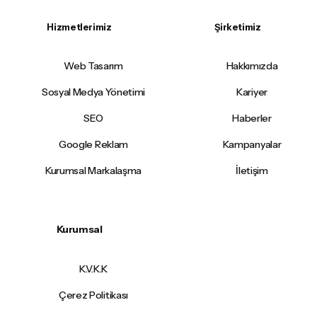
Hizmetlerimiz
Şirketimiz
Web Tasarım
Hakkımızda
Sosyal Medya Yönetimi
Kariyer
SEO
Haberler
Google Reklam
Kampanyalar
Kurumsal Markalaşma
İletişim
Kurumsal
K.V.K.K
Çerez Politikası