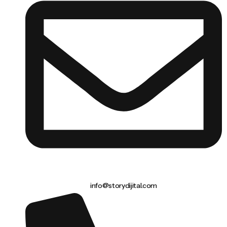
info@storydijital.com