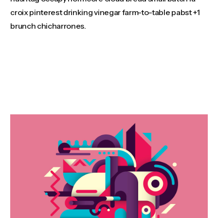
croix pinterest drinking vinegar farm-to-table pabst +1
brunch chicharrones.