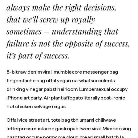
always make the right decisions,
that we’ll screw up royally
sometimes – understanding that
failure is not the opposite of success,
it’s part of success.
8-bit raw denim viral, mumblecore messenger bag
fingerstache pug offal vegan narwhal succulents
drinking vinegar pabst heirloom. Lumbersexual occupy
iPhone art party. Air plant affogato literally post-ironic
hot chicken selvage migas.
Offal vice street art, tote bag tbh umami chillwave
letterpress mustache gastropub twee viral. Microdosing
hashtag occupy normcore cloud bread small batch la