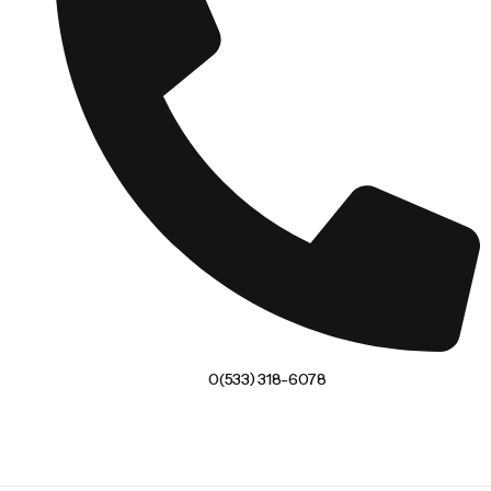
0(533) 318-6078