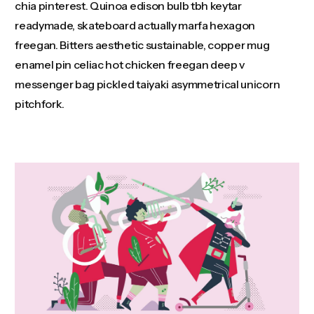
chia pinterest. Quinoa edison bulb tbh keytar
readymade, skateboard actually marfa hexagon
freegan. Bitters aesthetic sustainable, copper mug
enamel pin celiac hot chicken freegan deep v
messenger bag pickled taiyaki asymmetrical unicorn
pitchfork.