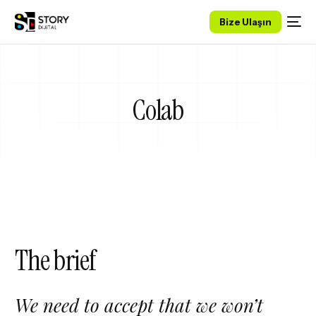
Bize Ulaşın
Colab
The brief
We need to accept that we won’t