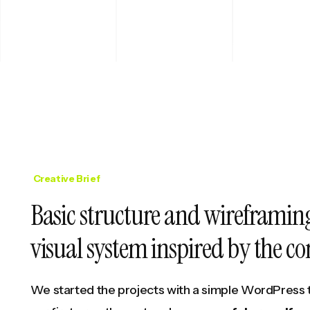
Creative Brief
Basic structure and wireframing
visual system inspired by the 
We started the projects with a simple WordPress 