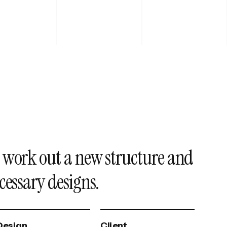
 work out a new structure and
cessary designs.
Design
Client