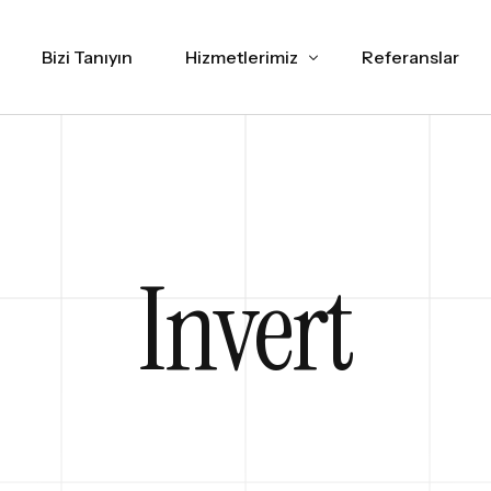
Bizi Tanıyın
Hizmetlerimiz
Referanslar
Web Tasarım
İNCELE
SEO
İNCELE
Invert
Sosyal Medya Yönetimi
İNCE
Marka Danışmanlık
İNCELE
Grafik Tasarım
İNCELE