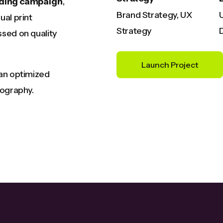
ding campaign
,
Brand Strategy, UX
ual print
Strategy
sed on quality
Launch Project
 an optimized
pography.