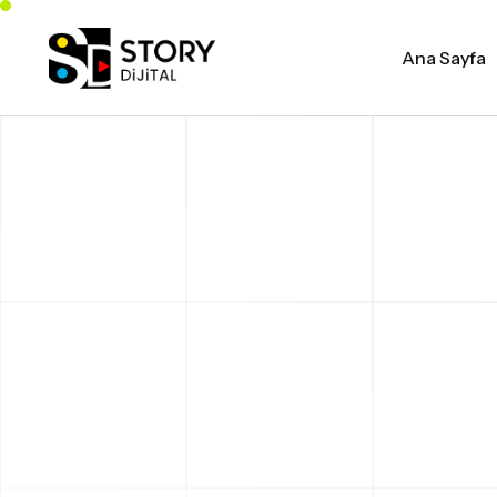
Ana Sayfa