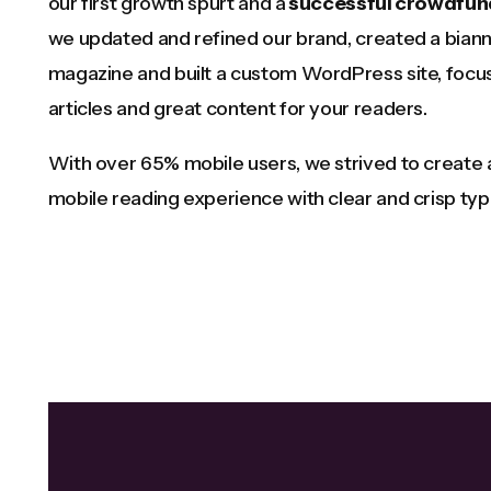
our first growth spurt and a
successful crowdfun
we updated and refined our brand, created a biann
magazine and built a custom WordPress site, focus
articles and great content for your readers.
With over 65% mobile users, we strived to create
mobile reading experience with clear and crisp ty