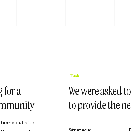
Task
 for a
We were asked to
community
to provide the ne
theme but after
Strategy