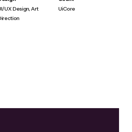
UI/UX Design, Art
UiCore
Direction