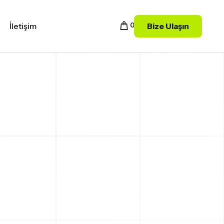
Bize Ulaşın
İletişim
0
LE